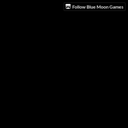
Follow Blue Moon Games