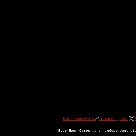
Blue Moon Games
bluemoon.games
Blue Moon Games
is an independent vid