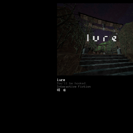
lure
You'll be hooked.
Interactive Fiction