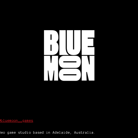
@bluemoon__games
eo game studio based in Adelaide, Australia.