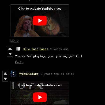
Reply
Blue Moon Games
2 years ago
Thanks for playing, glad you enjoyed it !
Reply
MySoulToTake
2 years ago
(1 edit)