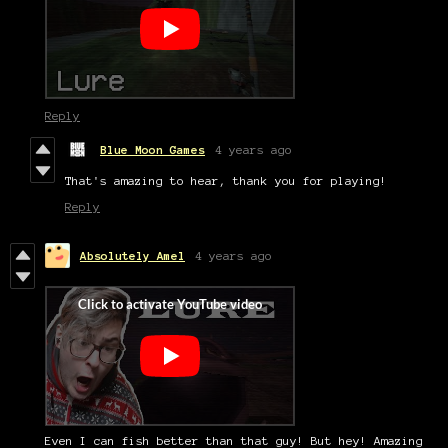
Reply
Blue Moon Games
4 years ago
That's amazing to hear, thank you for playing!
Reply
Absolutely Amel
4 years ago
Even I can fish better than that guy! But hey! Amazing