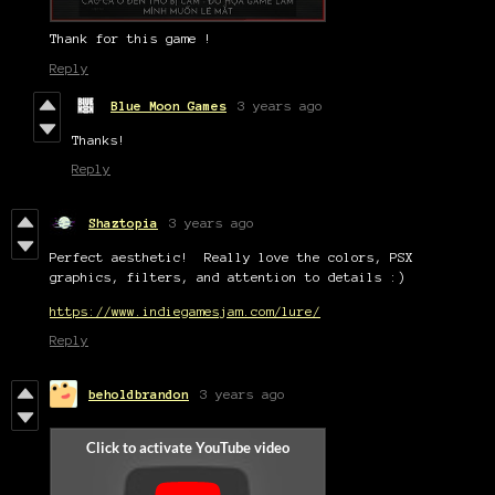
Thank for this game !
Reply
Blue Moon Games
3 years ago
Thanks!
Reply
Shaztopia
3 years ago
Perfect aesthetic! Really love the colors, PSX
graphics, filters, and attention to details :)
https://www.indiegamesjam.com/lure/
Reply
beholdbrandon
3 years ago