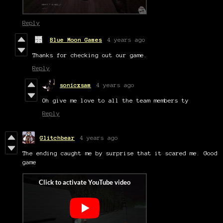
Reply
Blue Moon Games
4 years ago
Thanks for checking out our game.
Reply
sonicxsam
4 years ago
Oh give me love to all the team members ty
Reply
Glitchbear
4 years ago
The ending caught me by surprise that it scared me. Good
game