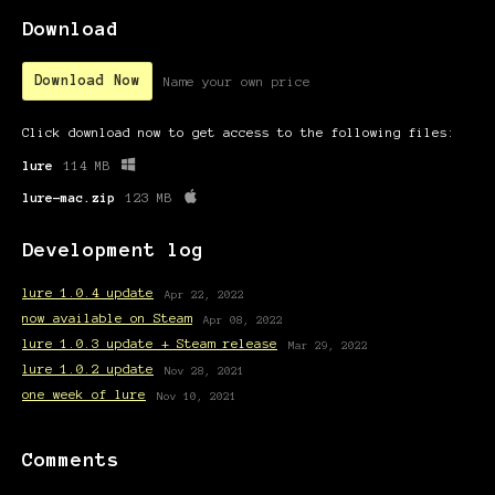
Download
Download Now
Name your own price
Click download now to get access to the following files:
lure
114 MB
lure-mac.zip
123 MB
Development log
lure 1.0.4 update
Apr 22, 2022
now available on Steam
Apr 08, 2022
lure 1.0.3 update + Steam release
Mar 29, 2022
lure 1.0.2 update
Nov 28, 2021
one week of lure
Nov 10, 2021
Comments