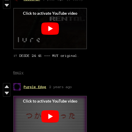
¡! DESDE 24:41 --- MUY original.
Reply
Purple Edge
2 years ago