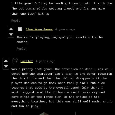
little game :D I may be reading to much into it with the
'he got punished for getting greedy and fishing more
than one fish' bit :p
Reply
Blue Moon Games
4 years ago
Thanks for playing, enjoyed your reaction to the
ending.
Reply
Lucifer
4 years ago
Was a pretty neat game! The attention to detail was well
done; how the character can't fish in the other location
the third time and then the old man disappears if the
player decides to go back were really small but nice
touches that adds to the overall game! Only thing I
would suggest would be to have a small backstory and
some hints of the large fish in the shrine to tie
everything together, but this was still well made, short
and fun to play!