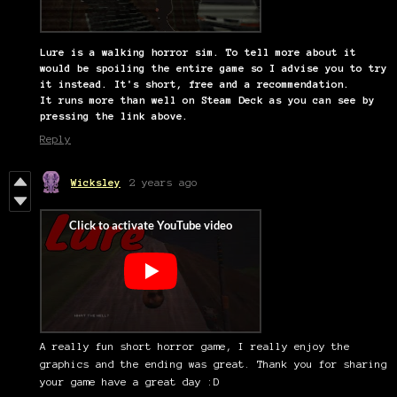
Lure is a walking horror sim. To tell more about it
would be spoiling the entire game so I advise you to try
it instead. It's short, free and a recommendation.
It runs more than well on Steam Deck as you can see by
pressing the link above.
Reply
Wicksley
2 years ago
A really fun short horror game, I really enjoy the
graphics and the ending was great. Thank you for sharing
your game have a great day :D