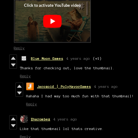
Reply
Blue Moon Games
4 years ago
(+1)
Thanks for checking out, love the thumbnail.
Reply
Jacozoid | PolyHavocGames
4 years ago
Hahaha I had way too much fun with that thumbnail!
Reply
Zharombez
4 years ago
Like that thumbnail lol thats creative.
Reply