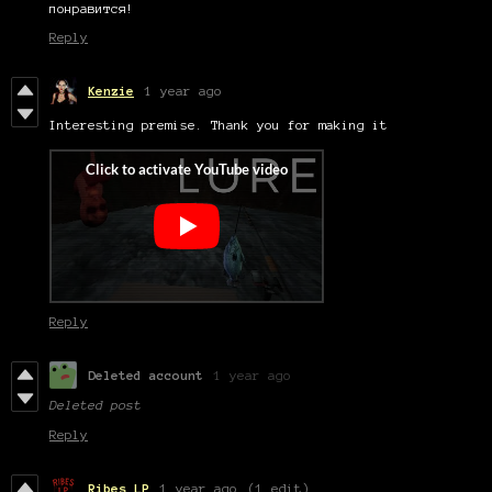
понравится!
Reply
Kenzie
1 year ago
Interesting premise. Thank you for making it
Reply
Deleted account
1 year ago
Deleted post
Reply
Ribes LP
1 year ago
(1 edit)