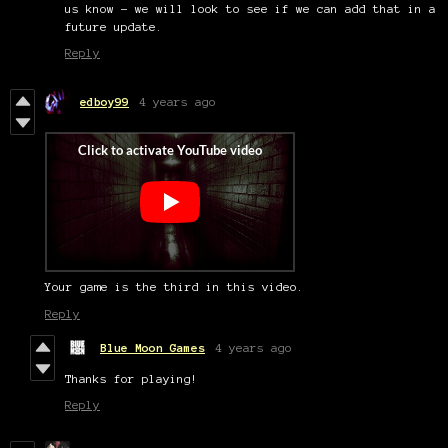
us know – we will look to see if we can add that in a
future update.
Reply
edboy99
4 years ago
Your game is the third in this video.
Reply
Blue Moon Games
4 years ago
Thanks for playing!
Reply