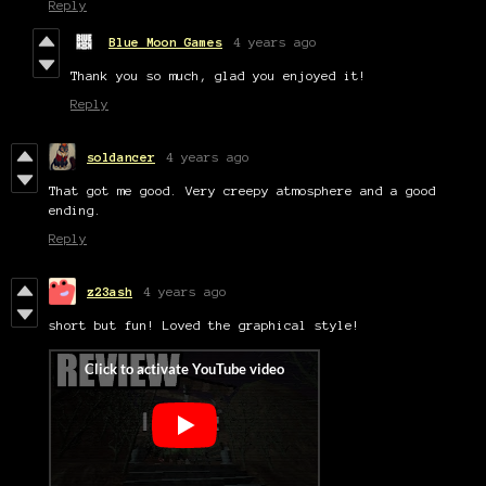
Reply
Blue Moon Games
4 years ago
Thank you so much, glad you enjoyed it!
Reply
soldancer
4 years ago
That got me good. Very creepy atmosphere and a good
ending.
Reply
z23ash
4 years ago
short but fun! Loved the graphical style!