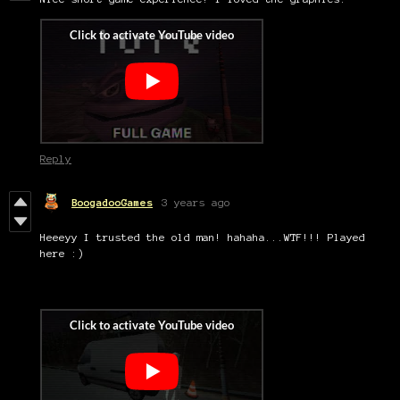
Reply
BoogadooGames
3 years ago
Heeeyy I trusted the old man! hahaha...WTF!!! Played
here :)