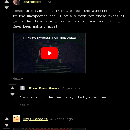
Zharombez
4 years ago
Loved this game alot from the feel the atmosphere gave
to the unexpected end. I am a sucker for these types of
games that have some japanese shrine involved. Good job
devs keep making more!
Reply
Blue Moon Games
4 years ago
Thank you for the feedback, glad you enjoyed it!
Reply
Rhys Sanders
4 years ago