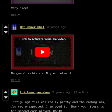
Very nice!
Reply
Der Gamer Chef
2 years ago
Me gustó muchísimo. Muy entretenido!
Reply
thirteen pancakes
2 years ago
(1 edit)
Intriguing! This was really pretty and the ending was,
for me, unexpected. I enjoyed it! Thank you! Yours is
the second game played, @6:42