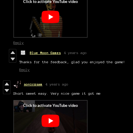
Reply
Blue Moon Games
4 years ago
Thanks for the feedback, glad you enjoyed the game!
Reply
sonicxsam
4 years ago
Short sweet easy. Very nice game it got me