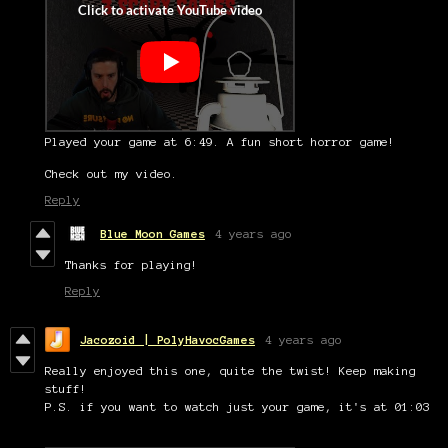
Played your game at 6:49. A fun short horror game!
Check out my video.
Reply
Blue Moon Games
4 years ago
Thanks for playing!
Reply
Jacozoid | PolyHavocGames
4 years ago
Really enjoyed this one, quite the twist! Keep making
stuff!
P.S. if you want to watch just your game, it's at 01:03