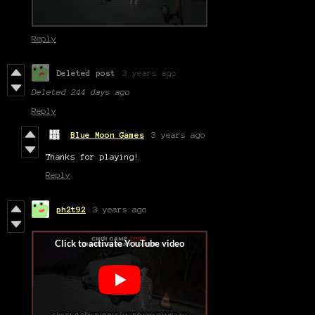
Reply
Deleted post
3 years ago
Deleted
244 days ago
Reply
Blue Moon Games
3 years ago
Thanks for playing!
Reply
ph2t92
3 years ago