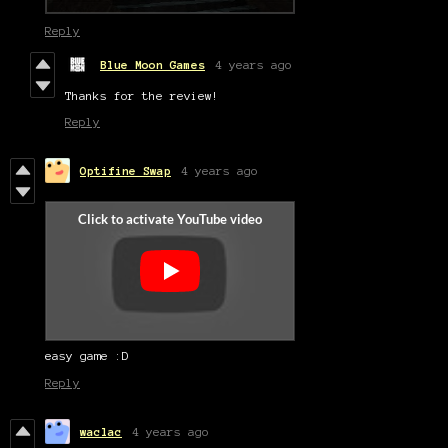
Reply
Blue Moon Games
4 years ago
Thanks for the review!
Reply
Optifine Swap
4 years ago
easy game :D
Reply
waclac
4 years ago