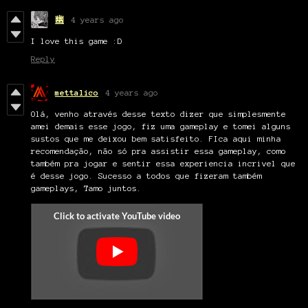
幽
4 years ago
I love this game :D
Reply
mettalico
4 years ago
Olá, venho através desse texto dizer que simplesmente
amei demais esse jogo, fiz uma gameplay e tomei alguns
sustos que me deixou bem satisfeito. FIca aqui minha
recomendação, não só pra assistir essa gameplay, como
também pra jogar e sentir essa experiencia incrivel que
é desse jogo. Sucesso a todos que fizeram também
gameplays, Tamo juntos.