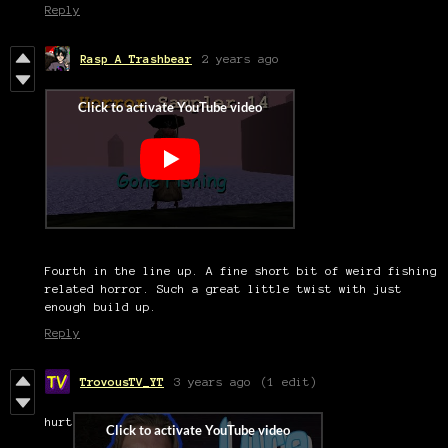
Reply
Rasp A Trashbear
2 years ago
Fourth in the line up. A fine short bit of weird fishing
related horror. Such a great little twist with just
enough build up.
Reply
TrovousTV_YT
3 years ago
(1 edit)
hurt