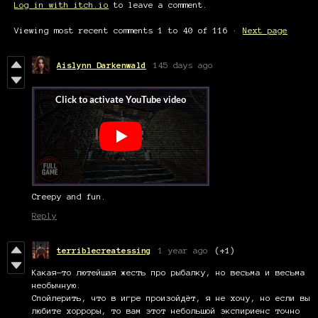
Log in with itch.io
to leave a comment.
Viewing most recent comments
1
to
40
of 116
·
Next page
Aislynn Darkenwald
145 days ago
Creepy and fun.
Reply
terriblecreatessing
1 year ago
(+1)
Какая-то лютейшая жесть про рыбалку, но весьма и весьма
необычную.
Спойлерить, что в игре произойдёт, я не хочу, но если вы
любите хорроры, то вам этот небольшой экспириенс точно