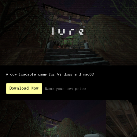
A downloadable game for Windows and macOS
Download Now
Name your own price