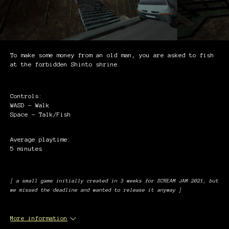
To make some money from an old man, you are asked to fish
at the forbidden Shinto shrine.
Controls:
WASD - Walk
Space - Talk/Fish
Average playtime:
5 minutes
[ a small game initially created in 3 weeks for SCREAM JAM 2021, but
we missed the deadline and wanted to release it anyway ]
More information