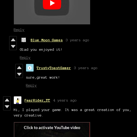
Reply
Blue Moon Games
3 years ago
Glad you enjoyed it!
Reply
TrustyToastGamer
3 years ago
sure,great work!
Reply
FearRider_YT
4 years ago
Hi, I played your game. It was a great creation of you,
very creative.