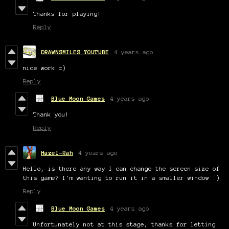
Thanks for playing!
Reply
DRAWNSMILES YOUTUBE
4 years ago
nice work =)
Reply
Blue Moon Games
4 years ago
Thank you!
Reply
Hazel-Rah
4 years ago
Hello, is there any way I can change the screen size of
this game? I'm wanting to run it in a smaller window :)
Reply
Blue Moon Games
4 years ago
Unfortunately not at this stage, thanks for letting