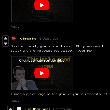
Reply
MrDreaming
4 years ago
Short and sweet, game was well made . Story was easy to
follow and the jumpscare was perfect ! Good job !
I made a playthrough on the game if you're interested :)
Reply
Blue Moon Games
4 years ago