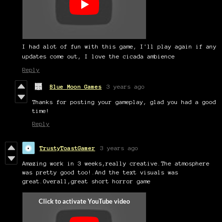
I had alot of fun with this game, I'll play again if any
updates come out, I love the cicada ambience
Reply
Blue Moon Games
3 years ago
Thanks for posting your gameplay, glad you had a good
time!
Reply
TrustyToastGamer
3 years ago
Amazing work in 3 weeks,really creative.The atmosphere
was pretty good too!.And the text visuals was
great.Overall,great short horror game