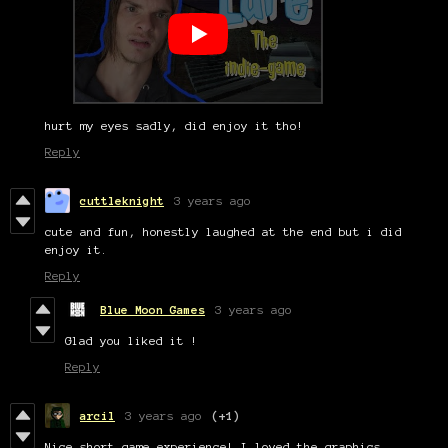
hurt my eyes sadly, did enjoy it tho!
Reply
cuttleknight
3 years ago
cute and fun, honestly laughed at the end but i did
enjoy it.
Reply
Blue Moon Games
3 years ago
Glad you liked it !
Reply
arcil
3 years ago
(+1)
Nice short game experience! I loved the graphics.