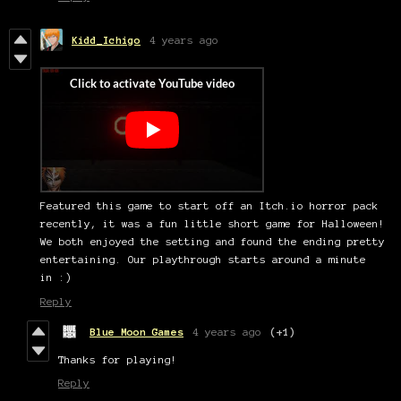
Kidd_Ichigo
4 years ago
Featured this game to start off an Itch.io horror pack
recently, it was a fun little short game for Halloween!
We both enjoyed the setting and found the ending pretty
entertaining. Our playthrough starts around a minute
in :)
Reply
Blue Moon Games
4 years ago
(+1)
Thanks for playing!
Reply