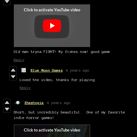
Old man tryna FIGHT! My fishes now! good game
Reply
Blue Moon Games
4 years ago
Loved the video, thanks for playing.
Reply
Shaztopia
4 years ago
Short, but incredibly beautiful. One of my favorite
indie horror games!