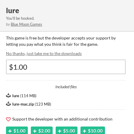
lure
You'll be hooked.
by
Blue Moon Games
This game is free but the developer accepts your support by
letting you pay what you think is fair for the game.
No thanks, just take me to the downloads
Included files
lure
(
114 MB
)
lure-mac.zip
(
123 MB
)
Support the developer with an additional contribution
$1.00
$2.00
$5.00
$10.00