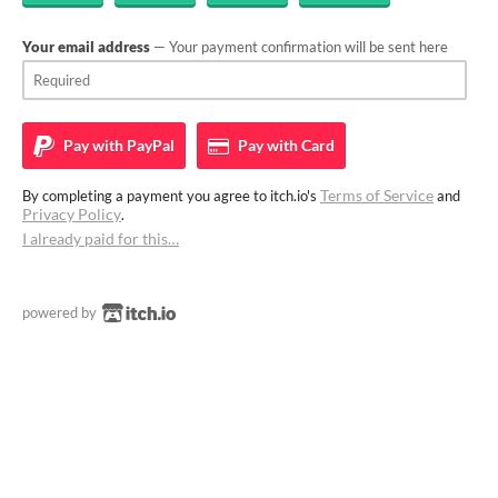
Your email address
— Your payment confirmation will be sent here
Pay with
PayPal
Pay with
Card
Terms of Service
By completing a payment you agree to itch.io's
and
Privacy Policy
.
I already paid for this…
powered by