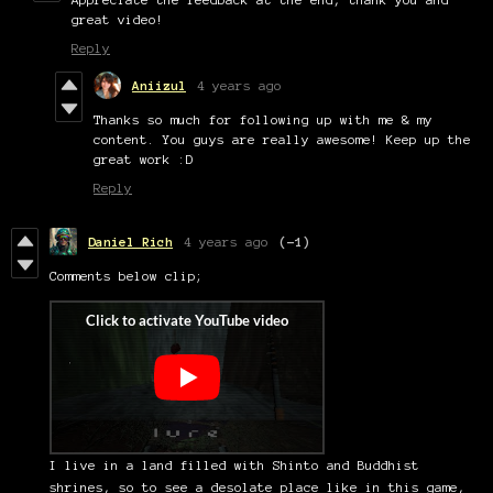
great video!
Reply
Aniizul
4 years ago
Thanks so much for following up with me & my
content. You guys are really awesome! Keep up the
great work :D
Reply
Daniel Rich
4 years ago
(-1)
Comments below clip;
I live in a land filled with Shinto and Buddhist
shrines, so to see a desolate place like in this game,