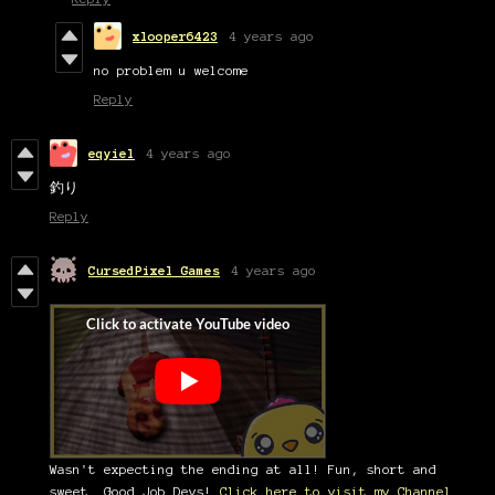
xlooper6423
4 years ago
no problem u welcome
Reply
eqyiel
4 years ago
釣り
Reply
CursedPixel Games
4 years ago
Wasn't expecting the ending at all! Fun, short and
sweet. Good Job Devs!
Click here to visit my Channel.