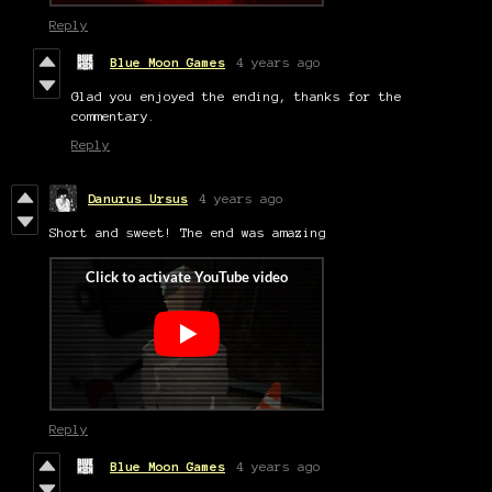
Reply
Blue Moon Games
4 years ago
Glad you enjoyed the ending, thanks for the
commentary.
Reply
Danurus Ursus
4 years ago
Short and sweet! The end was amazing
Reply
Blue Moon Games
4 years ago