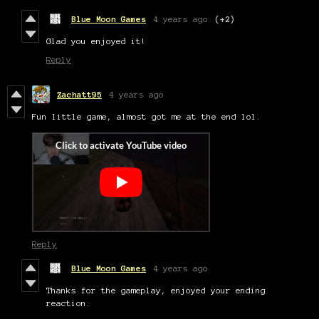
Blue Moon Games
4 years ago
(+2)
Glad you enjoyed it!
Reply
Zachatt95
4 years ago
Fun little game, almost got me at the end lol.
Reply
Blue Moon Games
4 years ago
Thanks for the gameplay, enjoyed your ending
reaction.