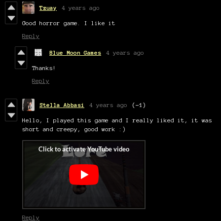
Tzuay
4 years ago
Good horror game. I like it
Reply
Blue Moon Games
4 years ago
Thanks!
Reply
Stella Abbasi
4 years ago
(-1)
Hello, I played this game and I really liked it, it was
short and creepy, good work :)
Reply