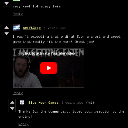
very kewl lol scary fwish
Reply
swift3dge
4 years ago
I wasn't expecting that ending! Such a short and sweet
game that really hit the mark! Great job!
Reply
Blue Moon Games
4 years ago
(+1)
Thanks for the commentary, loved your reaction to the
ending!
Reply