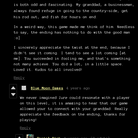
is both odd and fascinating. My granddad, a businessman,
always found refuge in going to the country-side, get
his rod out, and fish for hours on end.
In a weird way, this game made me think of him. Needless
to say, the ending has nothing to do with the good man
:o]
I sincerely appreciate the twist at the end, because I
didn't see it coming. I tend to see a lot coming [at
me]. You succeeded in fooling me, and that's something
not many achieve. You did a lot, in a little space.
Loved it. Kudos to all involved!
Reply
Blue Moon Games
4 years ago
We never imagined
lure
could resonate with a player
on this level, it is amazing to hear that our game
allowed your to connect with your granddad. Really
appreciate the feedback on the ending, thanks for
playing!
Reply