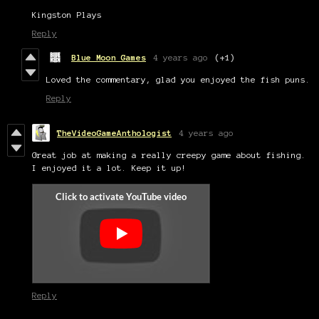
Kingston Plays
Reply
Blue Moon Games
4 years ago
(+1)
Loved the commentary, glad you enjoyed the fish puns.
Reply
TheVideoGameAnthologist
4 years ago
Great job at making a really creepy game about fishing.
I enjoyed it a lot. Keep it up!
Reply