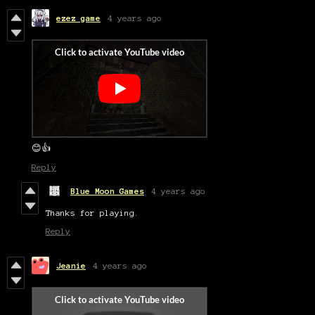
ezez game
4 years ago
😊👍
Reply
Blue Moon Games
4 years ago
Thanks for playing.
Reply
Jeanie
4 years ago