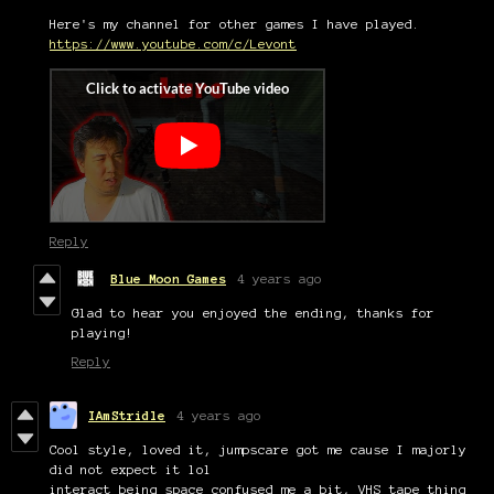
Here's my channel for other games I have played.
https://www.youtube.com/c/Levont
Reply
Blue Moon Games
4 years ago
Glad to hear you enjoyed the ending, thanks for
playing!
Reply
IAmStridle
4 years ago
Cool style, loved it, jumpscare got me cause I majorly
did not expect it lol
interact being space confused me a bit, VHS tape thing