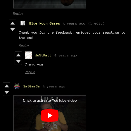
Reply
Blue Moon Games
4 years ago
(1 edit)
Thank you for the feedback, enjoyed your reaction to
the end !
Reply
Ju5tMatt
4 years ago
Thank you!
Reply
Za3Gam3s
4 years ago