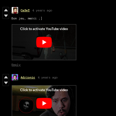
CaSeY
4 years ago
Bon jeu, merci ;]
Reply
Adrionic
4 years ago