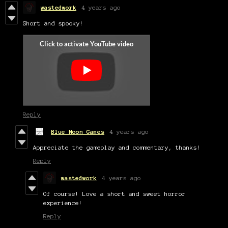
wastedwork
4 years ago
Short and spooky!
Reply
Blue Moon Games
4 years ago
Appreciate the gameplay and commentary, thanks!
Reply
wastedwork
4 years ago
Of course! Love a short and sweet horror
experience!
Reply