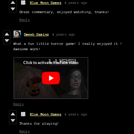
Blue Moon Games
4 years ago
Great commentary, enjoyed watching, thanks!
Reply
Dweeb Gaming
4 years ago
What a fun little horror game! I really enjoyed it !
Awesome work!
Reply
Blue Moon Games
4 years ago
Thanks for playing!
Reply