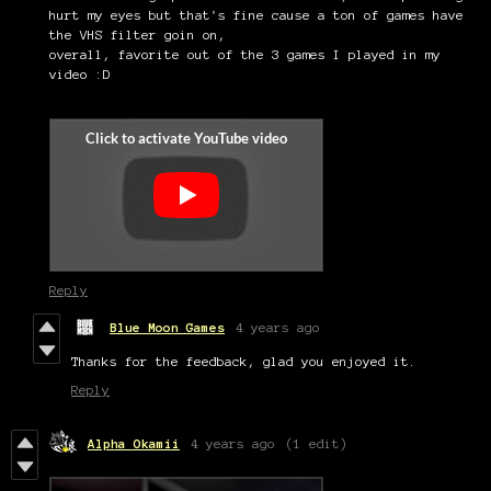
hurt my eyes but that's fine cause a ton of games have
the VHS filter goin on,
overall, favorite out of the 3 games I played in my
video :D
Reply
Blue Moon Games
4 years ago
Thanks for the feedback, glad you enjoyed it.
Reply
Alpha Okamii
4 years ago
(1 edit)