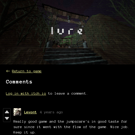
←
Return to game
Comments
Log in with itch.io
to leave a comment.
Levont
4 years ago
Really good game and the jumpscare's in good taste for
sure since it went with the flow of the game. Nice job.
Keep it up.