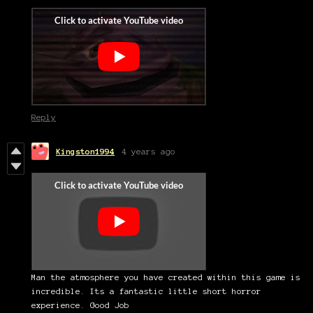
Reply
Kingston1994
4 years ago
Man the atmosphere you have created within this game is
incredible. Its a fantastic little short horror
experience. Good Job