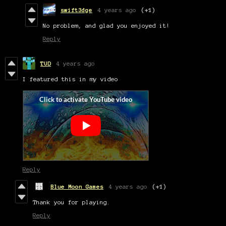
swift3dge
4 years ago
(+1)
No problem, and glad you enjoyed it!
Reply
TUD
4 years ago
I featured this in my video
Reply
Blue Moon Games
4 years ago
(+1)
Thank you for playing.
Reply