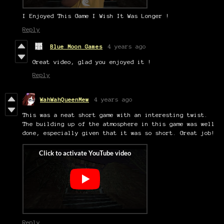
I Enjoyed This Game I Wish It Was Longer !
Reply
Blue Moon Games
4 years ago
Great video, glad you enjoyed it !
Reply
WahWahQueenMew
4 years ago
This was a neat short game with an interesting twist.
The building up of the atmosphere in this game was well
done, especially given that it was so short. Great job!
Reply