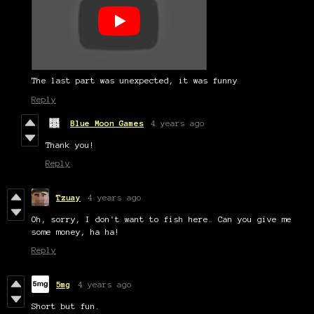
The last part was unexpected, it was funny
Reply
Blue Moon Games
4 years ago
Thank you!
Reply
Tzuay
4 years ago
Oh, sorry, I don't want to fish here. Can you give me
some money, ha ha!
Reply
5mg
4 years ago
Short but fun.