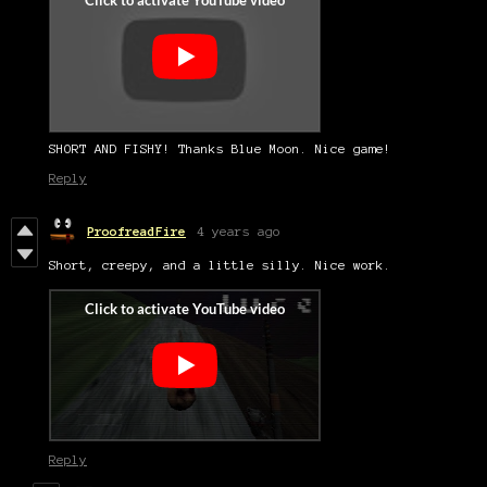
SHORT AND FISHY! Thanks Blue Moon. Nice game!
Reply
ProofreadFire
4 years ago
Short, creepy, and a little silly. Nice work.
Reply