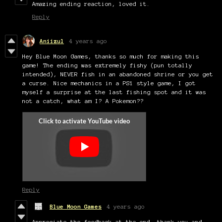
Amazing ending reaction, loved it.
Reply
Aniizul
4 years ago
Hey Blue Moon Games, thanks so much for making this
game! The ending was extremely fishy (pun totally
intended), NEVER fish in an abandoned shrine or you get
a curse. Nice mechanics in a PS1 style game, I got
myself a surprise at the last fishing spot and it was
not a catch, what am I? A Pokemon??
Reply
Blue Moon Games
4 years ago
Appreciate the feedback at the end, thank you and