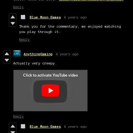
Reply
Blue Moon Games
4 years ago
Thank you for the commentary, we enjoyed watching
you play through it.
Reply
AnythingGaming
4 years ago
Actually very creepy.
Reply
Blue Moon Games
4 years ago