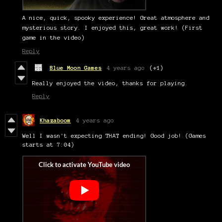
A nice, quick, spooky experience! Great atmosphere and
mysterious story. I enjoyed this, great work! (First
game in the video)
Reply
Blue Moon Games
4 years ago
(+1)
Really enjoyed the video, thanks for playing.
Reply
Khazaboom
4 years ago
Well I wasn't expecting THAT ending! Good job! (Games
starts at 7:04)