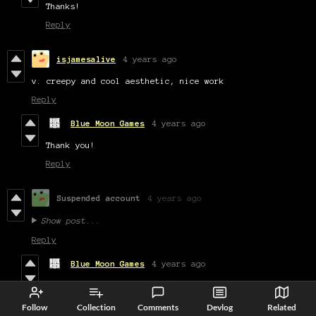
Thanks!
Reply
isjamesalive
4 years ago
v. creepy and cool aesthetic, nice work
Reply
Blue Moon Games
4 years ago
Thank you!
Reply
Suspended account
4 years ago
Show post...
Reply
Blue Moon Games
4 years ago
Thanks for playing
Reply
Follow
Collection
Comments
Devlog
Related