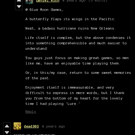
Daniel Rich
4 years ago
(3 edits)
@ Blue Moon Games,
A butterfly flaps its wings in the Pacific.
Next, a badass hurricane ruins New Orleans.
Life itself is complex, but the above condenses it
into something comprehensible and much easier to
understand.
You guys just focus on making great games, so men
like me, have an enjoyable time playing them.
Or, in this/my case, return to some sweet memories
of the past.
Enjoyment itself is immeasurable, and very
difficult to express in mere words, but I thank
you from the bottom of my heart for the lovely
time I had playing 'Lure.'
Reply
dead303
4 years ago