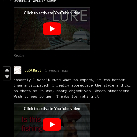
GAMEPLAY WALKTHROUGH
Reply
Ju5tMatt
4 years ago
Honestly I wasn't sure what to expect, it was better
than anticipated! I really appreciate the style and for
as short as it was, story objectives. Great atmosphere.
Wish it was longer! Thanks for making it!