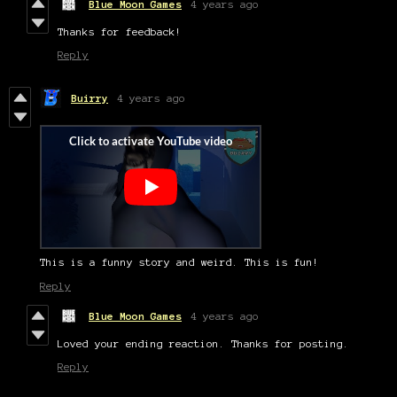
Blue Moon Games
4 years ago
Thanks for feedback!
Reply
Buirry
4 years ago
This is a funny story and weird. This is fun!
Reply
Blue Moon Games
4 years ago
Loved your ending reaction. Thanks for posting.
Reply