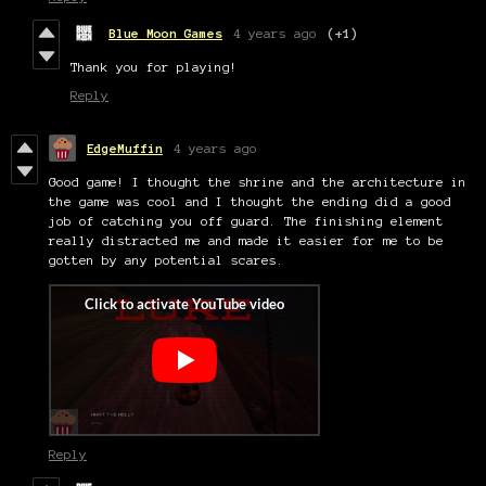
Blue Moon Games
4 years ago
(+1)
Thank you for playing!
Reply
EdgeMuffin
4 years ago
Good game! I thought the shrine and the architecture in
the game was cool and I thought the ending did a good
job of catching you off guard. The finishing element
really distracted me and made it easier for me to be
gotten by any potential scares.
Reply