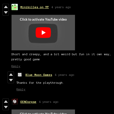
Minibilles on YT
4 years ago
Short and creepy, and a bit weird but fun in it own way,
pretty good game
Reply
Blue Moon Games
4 years ago
Thanks for the playthrough.
Reply
GENCorpse
4 years ago