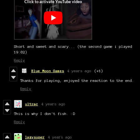
Short and sweet and scary... (the second game i played
19:02)
Reply
Blue Moon Games
4 years ago
(+1)
Thanks for playing, enjoyed the reaction to the end.
Reply
ultrac
4 years ago
This is why I don't fish. :D
Reply
lazysuper
4 years ago