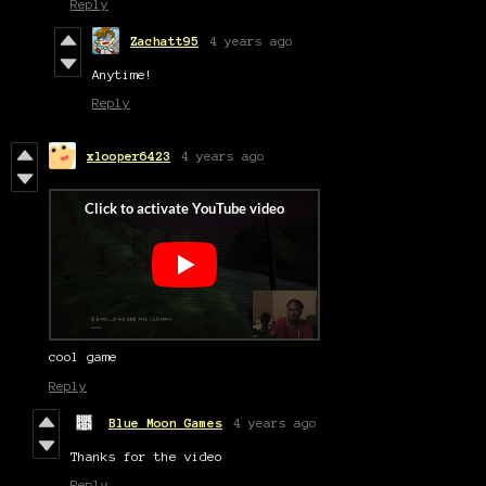
Reply
Zachatt95
4 years ago
Anytime!
Reply
xlooper6423
4 years ago
cool game
Reply
Blue Moon Games
4 years ago
Thanks for the video
Reply