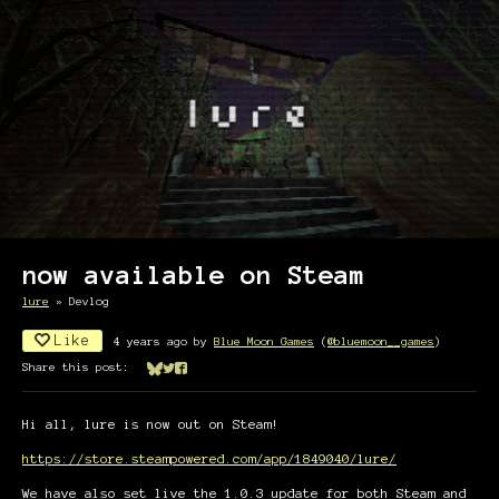
now available on Steam
lure
»
Devlog
Like
4 years ago
by
Blue Moon Games
(
@bluemoon__games
)
Share this post:
Share on Bluesky
Share on Twitter
Share on Facebook
Hi all, lure is now out on Steam!
https://store.steampowered.com/app/1849040/lure/
We have also set live the 1.0.3 update for both Steam and