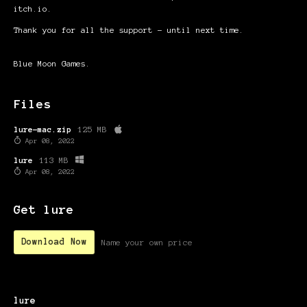
itch.io.
Thank you for all the support – until next time.
Blue Moon Games.
Files
lure-mac.zip
125 MB
Apr 08, 2022
lure
113 MB
Apr 08, 2022
Get lure
Download Now
Name your own price
lure