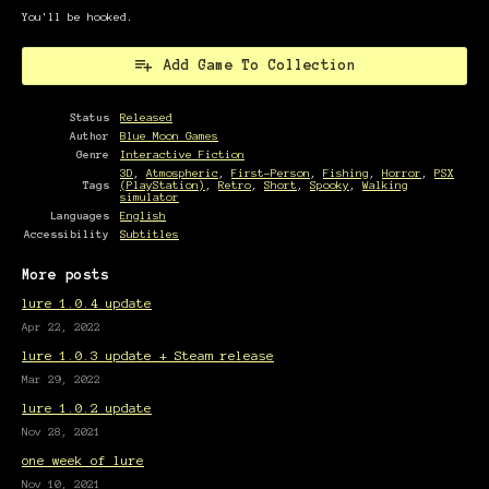
You'll be hooked.
Add Game To Collection
Status
Released
Author
Blue Moon Games
Genre
Interactive Fiction
3D
,
Atmospheric
,
First-Person
,
Fishing
,
Horror
,
PSX
Tags
(PlayStation)
,
Retro
,
Short
,
Spooky
,
Walking
simulator
Languages
English
Accessibility
Subtitles
More posts
lure 1.0.4 update
Apr 22, 2022
lure 1.0.3 update + Steam release
Mar 29, 2022
lure 1.0.2 update
Nov 28, 2021
one week of lure
Nov 10, 2021